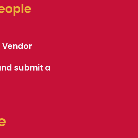
people
l
Vendor
 and submit a
e