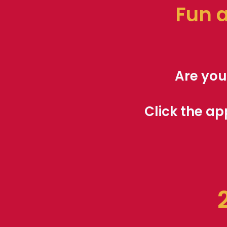
Fun 
Are you
Click the ap