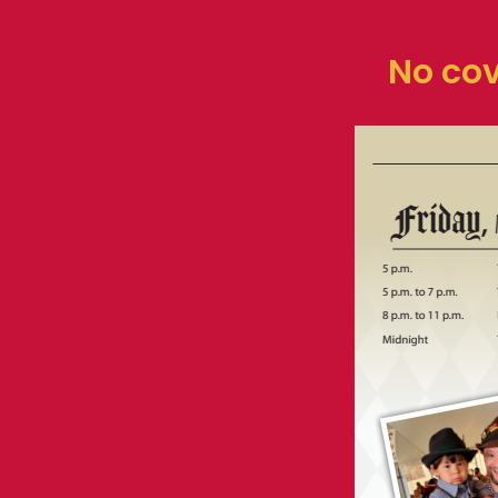
No cov