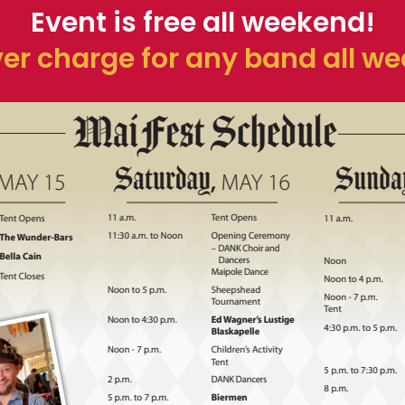
Event is free all weekend!
er charge for any band all w