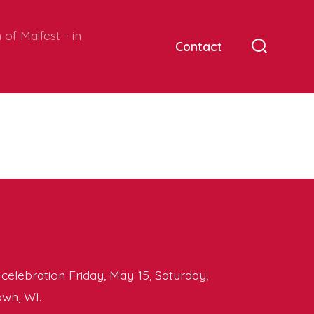
of Maifest - in
Contact
Search
Toggle
y celebration Friday, May 15, Saturday,
wn, WI.