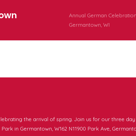
town
Annual German Celebration 
Germantown, WI
elebrating the arrival of spring. Join us for our three da
’s Park in Germantown, W162 N11900 Park Ave, Germanto