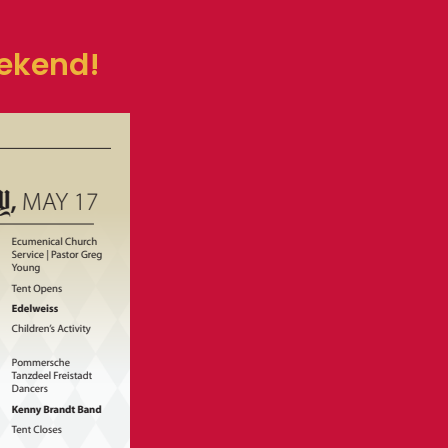
eekend!