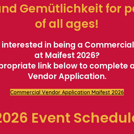
and Gemütlichkeit fo
r 
of all ages!
 interested in being a Commercia
at Maifest 2026?
propriate link below to complete
Vendor Application.
Commercial Vendor Application Maifest 2026
2026 Event Schedul