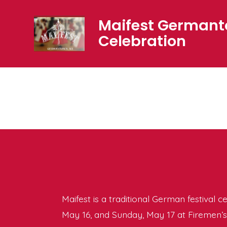
Skip
Maifest German
to
Celebration
content
Maifest is a traditional German festival c
May 16, and Sunday, May 17 at Firemen