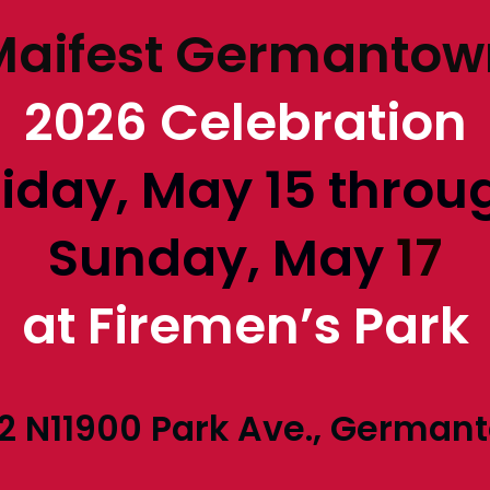
Maifest Germantow
2026 Celebration
riday, May 15 throu
Sunday, May
17
at Firemen’s Park
2 N11900 Park Ave., German