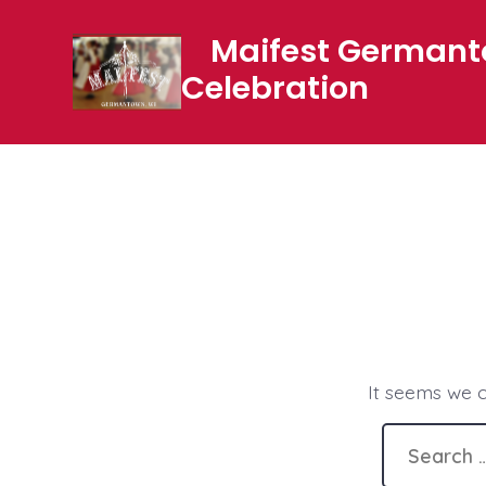
Skip
Maifest German
to
Celebration
content
It seems we c
Search
for: