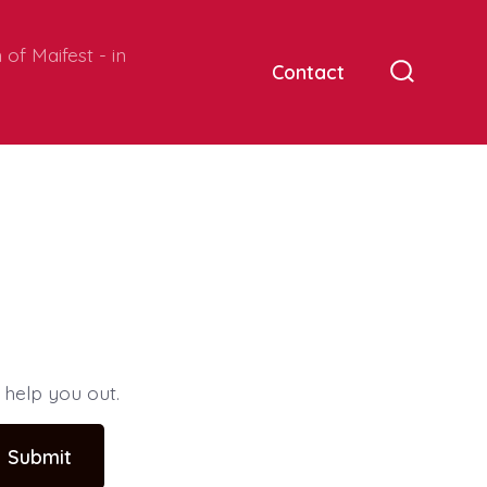
of Maifest - in
Contact
Search
Toggle
 help you out.
Submit