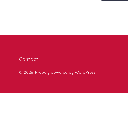
Contact
© 2026
Proudly powered by WordPress