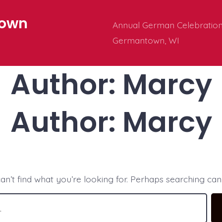
town
Annual German Celebration 
Germantown, WI
Author:
Marcy
Author:
Marcy
an’t find what you’re looking for. Perhaps searching can